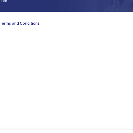
.com
Terms and Conditions