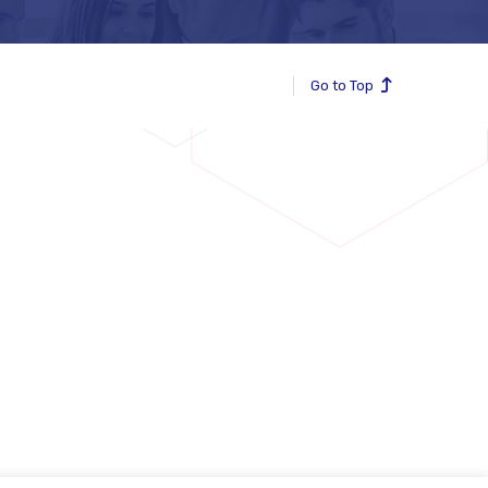
Go to Top