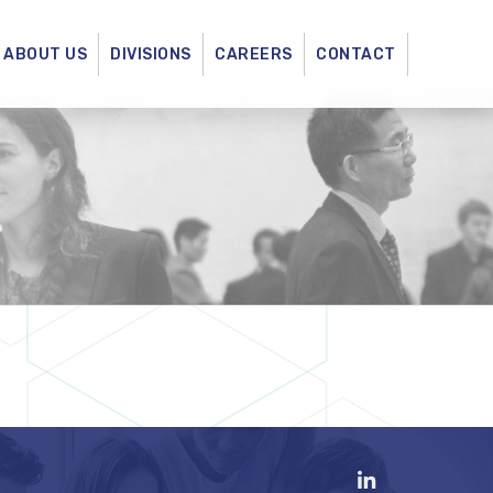
ABOUT US
DIVISIONS
CAREERS
CONTACT