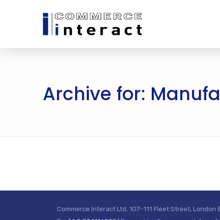
Archive for: Manuf
Commerce Interact Ltd, 107-111 Fleet Street, London