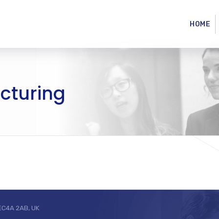
HOME
acturing
 EC4A 2AB, UK