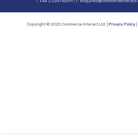
T:
+44 2 034116599
| E:
enquiries@commerceinteract
Copyright © 2020 Commerce Interact Ltd. |
Privacy Policy
|