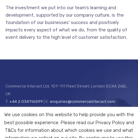
The investment we put into our team’s learning and
development, supported by our company culture, is the
foundation of our businesses’ success and positively
impacts every aspect of what we do, from the quality of
event delivery to the high level of customer satisfaction.
Commerce Interact Ltd, 107-111 Fleet Street, London EC4A 2AB,
UK
T:
+44 2 034116599
| E:
enquiries@commerceinteract.com
We use cookies on this website to help provide you with the
best possible experience. Please read our Privacy Policy and
T&Cs for information about which cookies we use and what
information we collect on our site. By continuing to use this