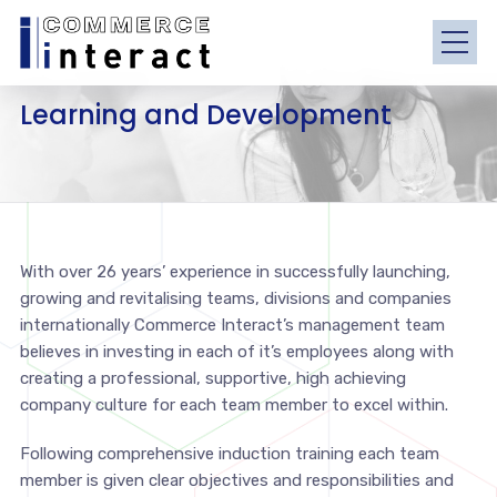
Learning and Development
With over 26 years’ experience in successfully launching,
growing and revitalising teams, divisions and companies
internationally Commerce Interact’s management team
believes in investing in each of it’s employees along with
creating a professional, supportive, high achieving
company culture for each team member to excel within.
Following comprehensive induction training each team
member is given clear objectives and responsibilities and