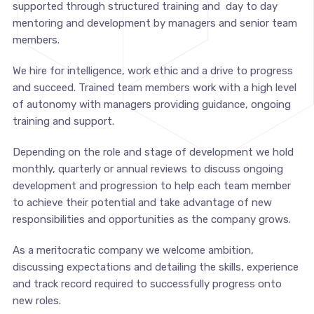
supported through structured training and day to day
mentoring and development by managers and senior team
members.
We hire for intelligence, work ethic and a drive to progress
and succeed. Trained team members work with a high level
of autonomy with managers providing guidance, ongoing
training and support.
Depending on the role and stage of development we hold
monthly, quarterly or annual reviews to discuss ongoing
development and progression to help each team member
to achieve their potential and take advantage of new
responsibilities and opportunities as the company grows.
As a meritocratic company we welcome ambition,
discussing expectations and detailing the skills, experience
and track record required to successfully progress onto
new roles.